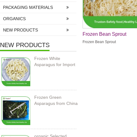
PACKAGING MATERIALS
ORGANICS
NEW PRODUCTS
Frozen Bean Sprout
Frozen Bean Sprout
NEW PRODUCTS
Frozen White
Asparagus for Import
Frozen Green
Asparagus from China
organic Selected