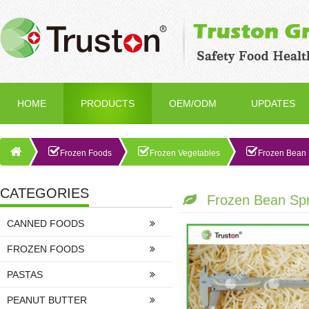
HOME
PRODUCTS
OEM/ODM
UPDATES
Frozen Foods
Frozen Vegetables
Frozen Bean 
CATEGORIES
Frozen Bean Sp
CANNED FOODS
FROZEN FOODS
PASTAS
PEANUT BUTTER