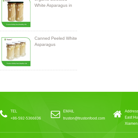
White Asparagus in
Jar
Canned Peeled White
Asparagus
212ml/11cm
TEL
EMAIL
Address
East Hu
+86-592-5366836
truston@trustonfood.com
Xiamen,