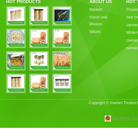
HOT PRODUCTS
ABOUT US
HOT 
Markets
Frozen
Vision and
new cr
Mission
canned
Values
White 
canned
canned
Copyright © Xiamen Truston
闽公网安备 3502