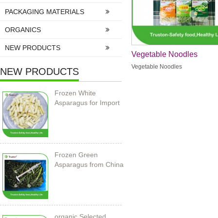
PACKAGING MATERIALS
ORGANICS
NEW PRODUCTS
Vegetable Noodles
Vegetable Noodles
NEW PRODUCTS
Frozen White
Asparagus for Import
Frozen Green
Asparagus from China
organic Selected