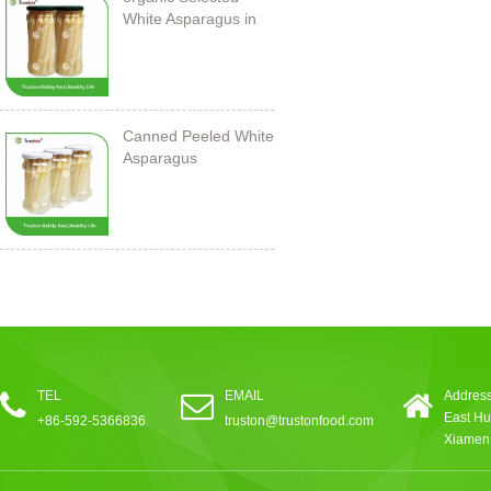
White Asparagus in
Jar
Canned Peeled White
Asparagus
212ml/11cm
TEL
EMAIL
Address
East Hu
+86-592-5366836
truston@trustonfood.com
Xiamen,