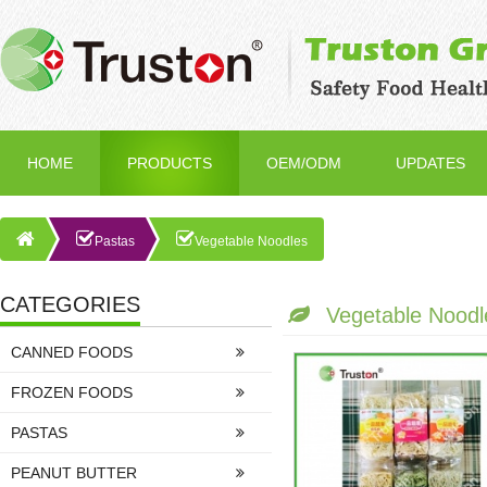
HOME
PRODUCTS
OEM/ODM
UPDATES
Pastas
Vegetable Noodles
CATEGORIES
Vegetable Noodl
CANNED FOODS
FROZEN FOODS
PASTAS
PEANUT BUTTER