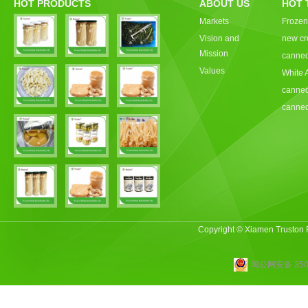
HOT PRODUCTS
ABOUT US
HOT 
Markets
Frozen
Vision and
new cr
Mission
canned
Values
White 
canned
canned
Copyright © Xiamen Truston
闽公网安备 3502