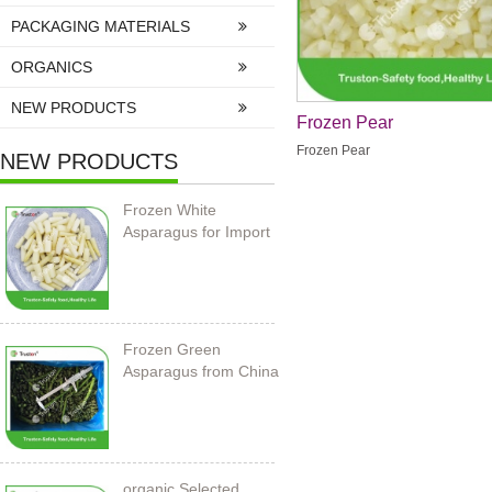
PACKAGING MATERIALS
ORGANICS
NEW PRODUCTS
Frozen Pear
Frozen Pear
NEW PRODUCTS
Frozen White
Asparagus for Import
Frozen Green
Asparagus from China
organic Selected