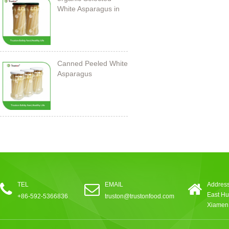
White Asparagus in
Jar
Canned Peeled White
Asparagus
212ml/11cm
TEL
EMAIL
Address
East Hu
+86-592-5366836
truston@trustonfood.com
Xiamen,