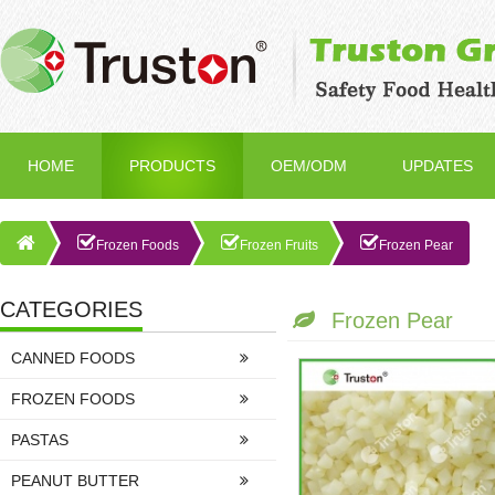
HOME
PRODUCTS
OEM/ODM
UPDATES
Frozen Foods
Frozen Fruits
Frozen Pear
CATEGORIES
Frozen Pear
CANNED FOODS
FROZEN FOODS
PASTAS
PEANUT BUTTER