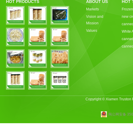
HOT PRODUCTS
ABOUT US
HOT 
Markets
Frozen
Vision and
new cr
Mission
canned
Values
White 
canned
canned
Copyright © Xiamen Truston
闽公网安备 3502