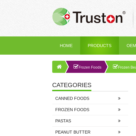
HOME
PRODUCTS
OEM
Frozen Foods
Frozen Be
CATEGORIES
CANNED FOODS
FROZEN FOODS
PASTAS
PEANUT BUTTER