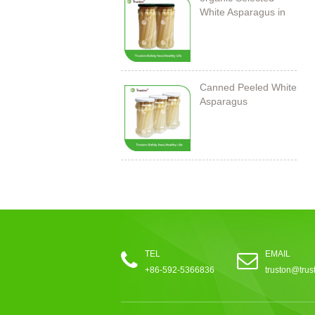
White Asparagus in
Jar
Canned Peeled White
Asparagus
212ml/11cm
TEL
EMAIL
+86-592-5366836
truston@trus