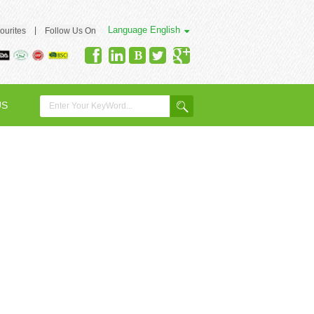
Language
English
|
ourites
Follow Us On
US