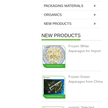
PACKAGING MATERIALS
ORGANICS
NEW PRODUCTS
NEW PRODUCTS
Frozen White
Asparagus for Import
Frozen Green
Asparagus from China
organic Selected