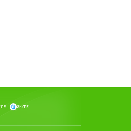
YPE
SKYPE