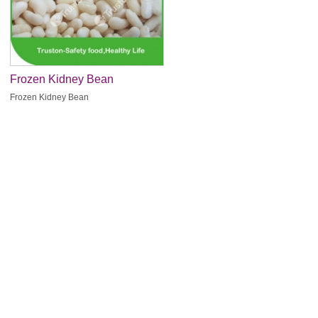
Frozen Kidney Bean
Frozen Kidney Bean