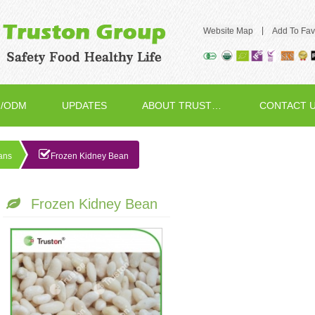
|
Website Map
Add To Fav
/ODM
UPDATES
ABOUT TRUSTON
CONTACT 
ans
Frozen Kidney Bean
Frozen Kidney Bean