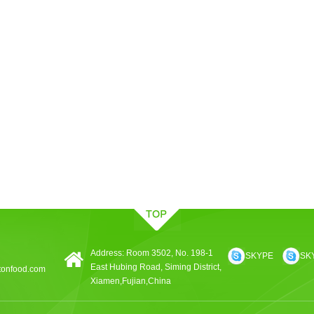
Address: Room 3502, No. 198-1
SKYPE
SK
East Hubing Road, Siming District,
tonfood.com
Xiamen,Fujian,China