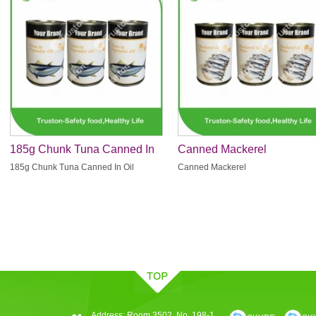
185g Chunk Tuna Canned In
Canned Mackerel
Oil
185g Chunk Tuna Canned In Oil
Canned Mackerel
Address: Room 3502, No. 198-1