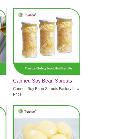
Canned Soy Bean Sprouts
Factory Low Price
Canned Soy Bean Sprouts Factory Low
Price