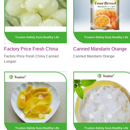
Factory Price Fresh China
Canned Mandarin Orange
Canned Longan
Factory Price Fresh China Canned
Canned Mandarin Orange
Longan