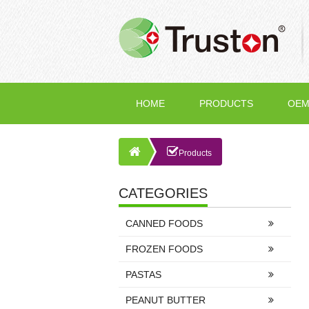
HOME
PRODUCTS
OEM
Products
CATEGORIES
CANNED FOODS
FROZEN FOODS
PASTAS
PEANUT BUTTER