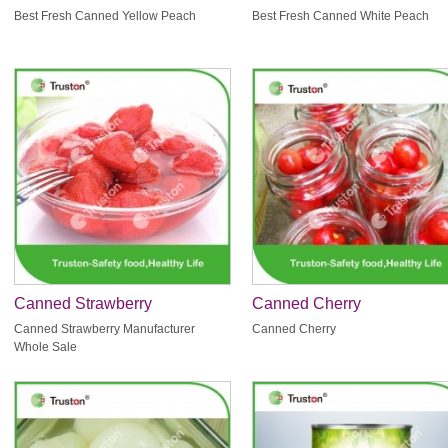
Peach
Peach
Best Fresh Canned Yellow Peach
Best Fresh Canned White Peach
Canned Strawberry
Canned Cherry
Manufacturer Whole Sale
Canned Strawberry Manufacturer
Canned Cherry
Whole Sale