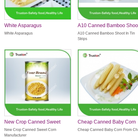
White Asparagus
A10 Canned Bamboo Shoo
In Tin Strips
White Asparagus
A10 Canned Bamboo Shoot In Tin
Strips
New Crop Canned Sweet
Cheap Canned Baby Corn
Corn Manufacturer
From China
New Crop Canned Sweet Corn
Cheap Canned Baby Corn From Ch
Manufacturer