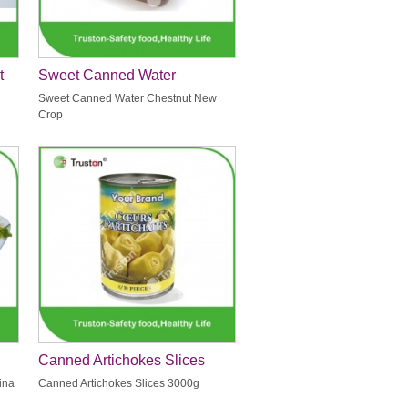
t
Sweet Canned Water
Chestnut New Crop
Sweet Canned Water Chestnut New
Crop
Canned Artichokes Slices
3000g
ina
Canned Artichokes Slices 3000g