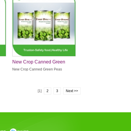
New Crop Canned Green
Peas
New Crop Canned Green Peas
[1]
2
3
Next >>