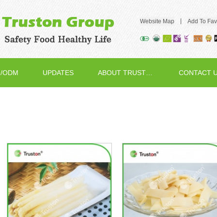
|
Website Map
Add To Fav
/ODM
UPDATES
ABOUT TRUSTON
CONTACT 