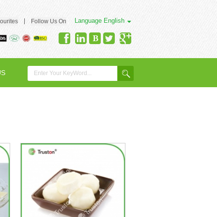
Language
English
|
ourites
Follow Us On
US