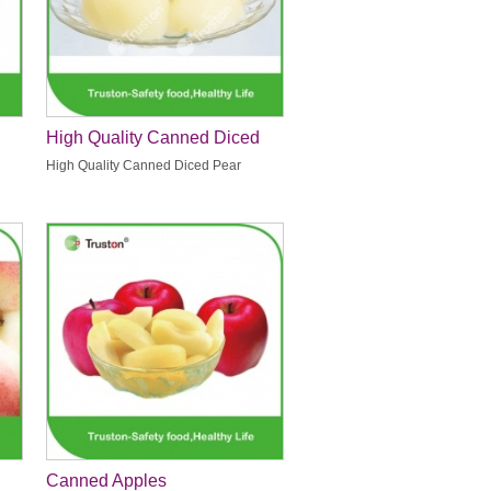
High Quality Canned Diced
Pear
High Quality Canned Diced Pear
Canned Apples