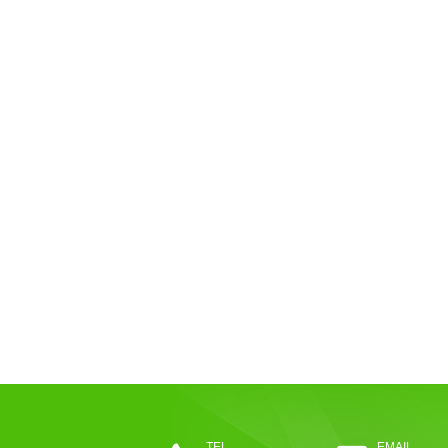
TEL
EMAIL