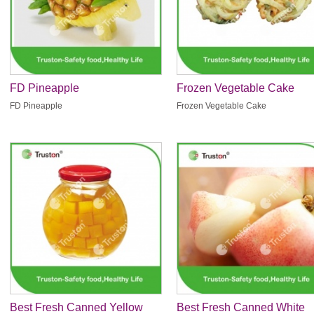
FD Pineapple
Frozen Vegetable Cake
FD Pineapple
Frozen Vegetable Cake
Best Fresh Canned Yellow
Best Fresh Canned White