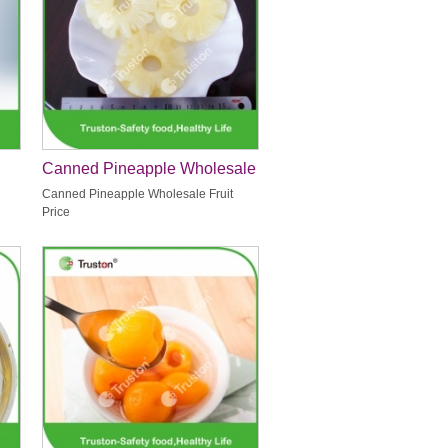
Canned Pineapple Wholesale
Fruit Price
Canned Pineapple Wholesale Fruit
Price