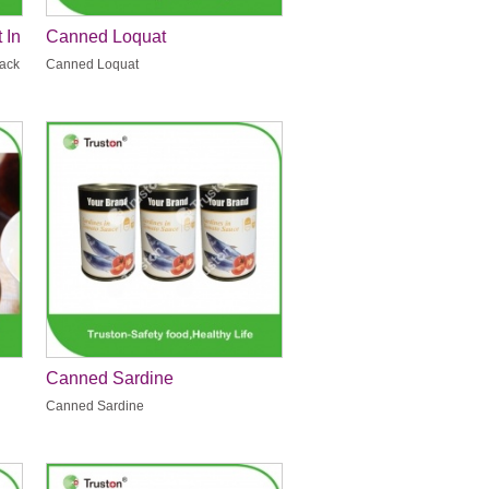
 In
Canned Loquat
Pack
Canned Loquat
Canned Sardine
Canned Sardine