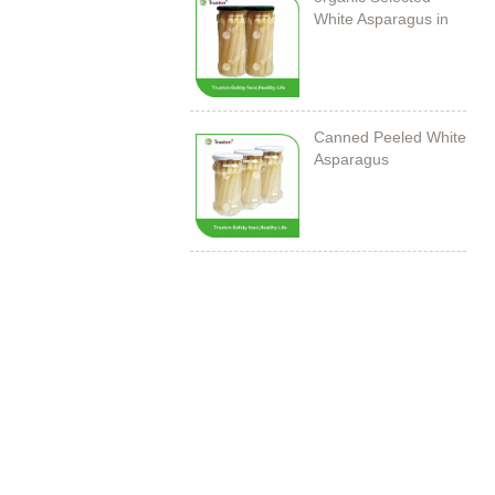
White Asparagus in
Jar
Canned Peeled White
Asparagus
212ml/11cm