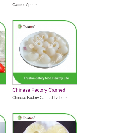
Canned Apples
Chinese Factory Canned
Lychees
Chinese Factory Canned Lychees