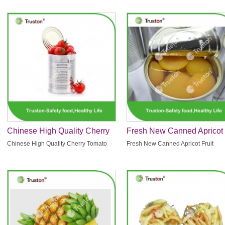
Chinese High Quality Cherry
Fresh New Canned Apricot
Tomato
Fruit
Chinese High Quality Cherry Tomato
Fresh New Canned Apricot Fruit