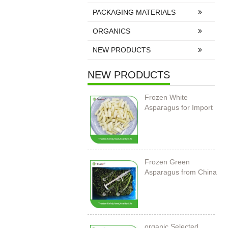
PACKAGING MATERIALS
ORGANICS
NEW PRODUCTS
NEW PRODUCTS
Frozen White
Asparagus for Import
Frozen Green
Asparagus from China
organic Selected