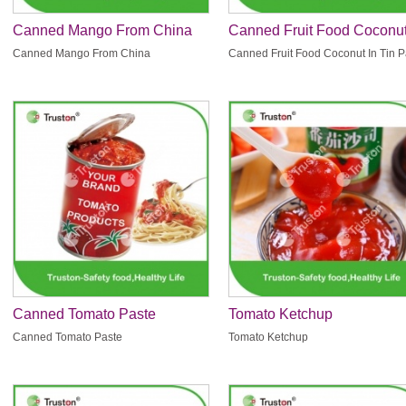
Canned Mango From China
Canned Fruit Food Coconut
Tin Pack
Canned Mango From China
Canned Fruit Food Coconut In Tin 
Canned Tomato Paste
Tomato Ketchup
Canned Tomato Paste
Tomato Ketchup